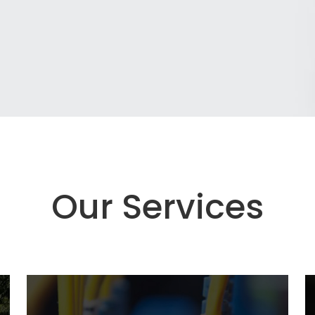
Our Services