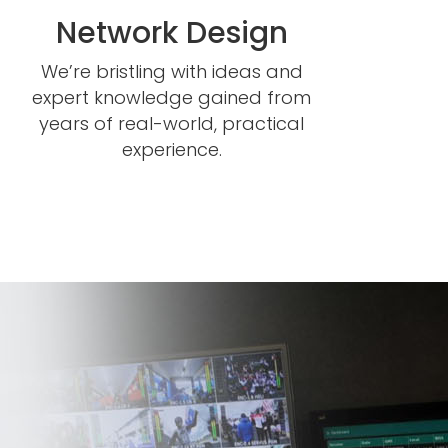
Network Design
We’re bristling with ideas and
expert knowledge gained from
years of real-world, practical
experience.