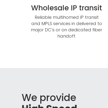
Wholesale IP transit
Reliable multihomed IP transit
and MPLS services in delivered to
major DC’s or on dedicated fiber
handoff.
We provide