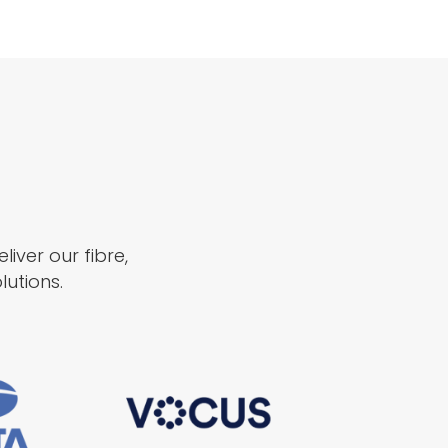
iver our fibre,
utions.