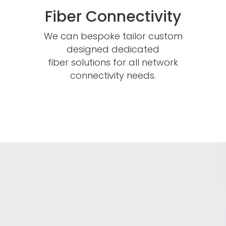
Fiber Connectivity
We can bespoke tailor custom
designed dedicated
fiber solutions for all network
connectivity needs.