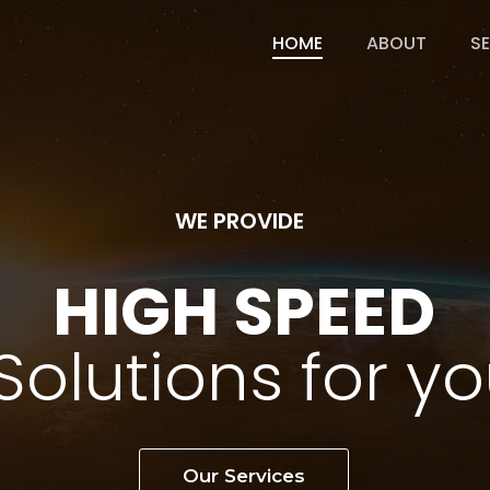
HOME
ABOUT
S
WE PROVIDE
H
I
G
H
S
P
E
E
D
S
o
l
u
t
i
o
n
s
f
o
r
y
o
Our Services