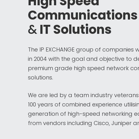
High Speed
Communications
&
IT Solutions
The IP EXCHANGE group of companies 
in 2004 with the goal and objective to de
premium grade high speed network con
solutions.
We are led by a team industry veterans
100 years of combined experience utilisi
generation of high-speed networking 
from vendors including Cisco, Juniper an