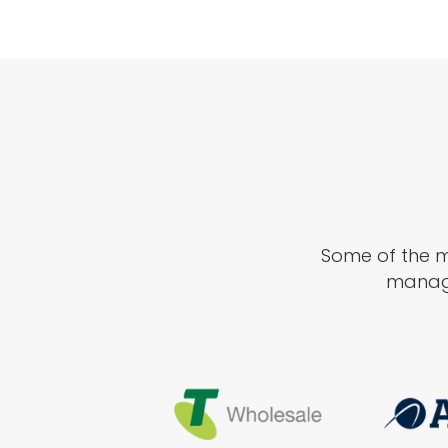
Some of the ma
manage