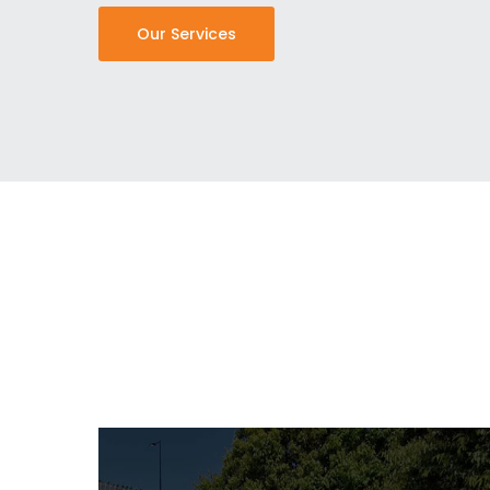
Our Services