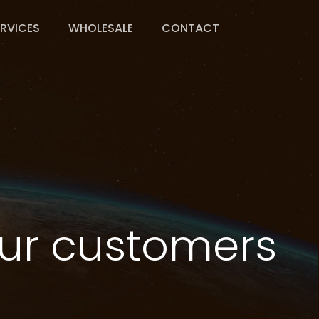
ERVICES
WHOLESALE
CONTACT
u
r
c
u
s
t
o
m
e
r
s