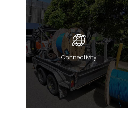
We can bespoke tailor custom
designed solutions for all
network connectivity needs.
Whether its
NBN access, managed ethernet,
SDH, or dedicated dark fibre, we
can tailor a solution for any of
your bandwidth requirements.
Connectivity
Read more