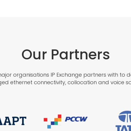
Our Partners
jor organisations IP Exchange partners with to del
d ethernet connectivity, collocation and voice sol