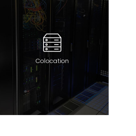
Colocate in a manner that
meets your budejatry
requirements and business
expectations. We have
solutions that meet all levels of
customer expectations from
low budget 1RU hosting to
secure cages domestically in
major DC’s across Australasia,
Colocation
the US and Europe.
Read more