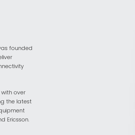
was founded
liver
nectivity
 with over
ng the latest
equipment
d Ericsson.